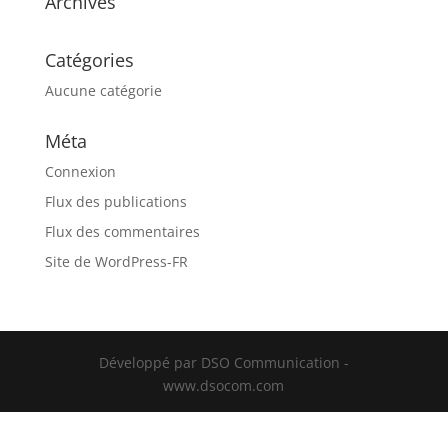
Archives
Catégories
Aucune catégorie
Méta
Connexion
Flux des publications
Flux des commentaires
Site de WordPress-FR
Développé par DSO Communication -
www.dsocom.com