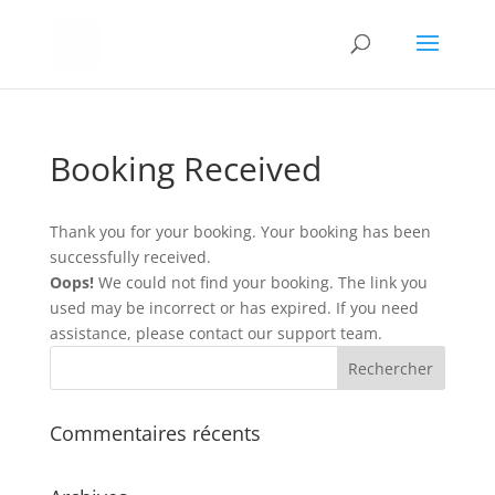
Booking Received
Thank you for your booking. Your booking has been
successfully received.
Oops!
We could not find your booking. The link you
used may be incorrect or has expired. If you need
assistance, please contact our support team.
Commentaires récents